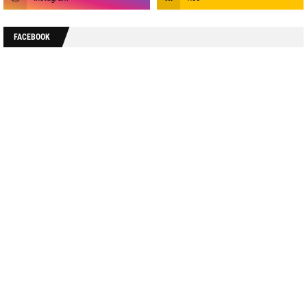
FACEBOOK