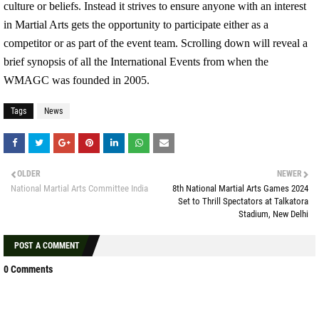
culture or beliefs. Instead it strives to ensure anyone with an interest
in Martial Arts gets the opportunity to participate either as a
competitor or as part of the event team. Scrolling down will reveal a
brief synopsis of all the International Events from when the
WMAGC was founded in 2005.
Tags
News
OLDER
NEWER
National Martial Arts Committee India
8th National Martial Arts Games 2024
Set to Thrill Spectators at Talkatora
Stadium, New Delhi
POST A COMMENT
0 Comments