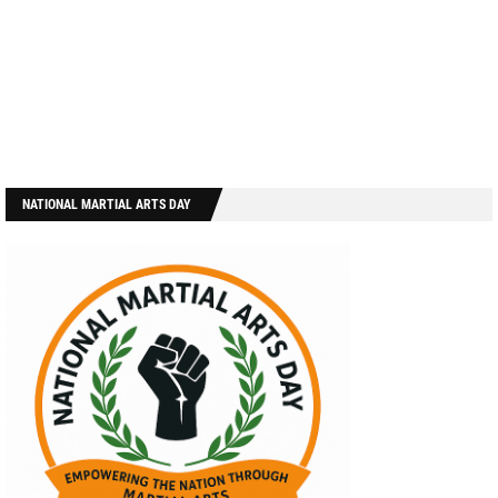
NATIONAL MARTIAL ARTS DAY