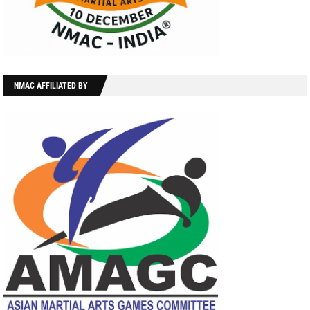
NMAC AFFILIATED BY