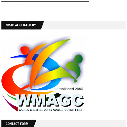
NMAC AFFILIATED BY
CONTACT FORM