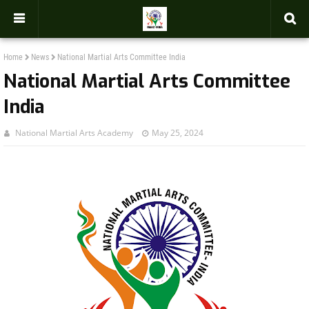
-->
Home
News
National Martial Arts Committee India
National Martial Arts Committee
India
National Martial Arts Academy
May 25, 2024