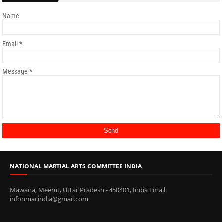
Name
Email
*
Message
*
NATIONAL MARTIAL ARTS COMMITTEE INDIA
Mawana, Meerut, Uttar Pradesh - 450401, India Email:
infonmacindia@gmail.com