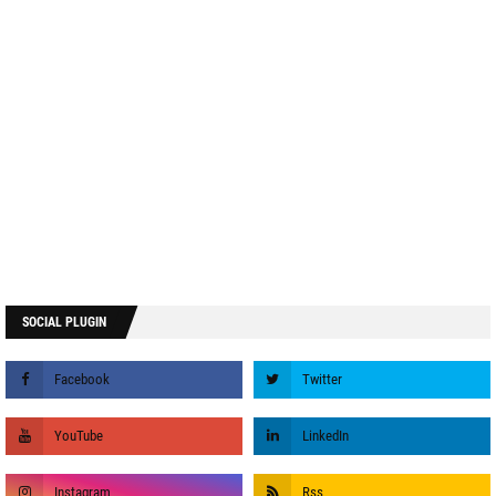
SOCIAL PLUGIN