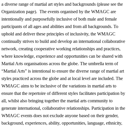
a diverse range of martial art styles and backgrounds (please see the
Organization page). The events organised by the WMAGC are
intentionally and purposefully inclusive of both male and female
participants of all ages and abilities and from all backgrounds. To
uphold and deliver these principles of inclusivity, the WMAGC
continually strives to build and develop an international collaborative
network, creating cooperative working relationships and practices,
where knowledge, experience and opportunities can be shared with
Martial Arts organisations across the globe. The umbrella term of
“Martial Arts” is intentional to ensure the diverse range of martial art
styles practiced across the globe and at local level are included. The
WMAGC aims to be inclusive of the variations in martial arts to
ensure that the repertoire of different styles facilitates participation by
all, whilst also bringing together the martial arts community to
generate international, collaborative relationships. Participation in the
WMAGC events does not exclude anyone based on their gender,
background, experiences, ability, opportunities, language, ethnicity,