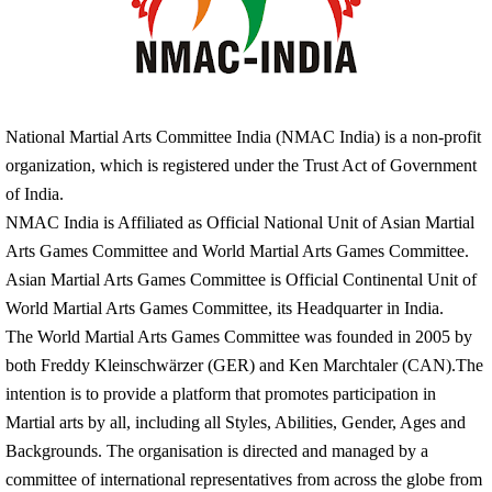
National Martial Arts Committee India (NMAC India) is a non-profit
organization,
which
is
registered
under the Trust Act of Government
of India.
NMAC India is Affiliated as Official National Unit of Asian Martial
Arts Games Committee and World Martial Arts Games Committee.
Asian Martial Arts Games Committee is Official Continental Unit of
World Martial Arts Games Committee, its Headquarter in India.
The World Martial Arts Games Committee was founded in 2005 by
both Freddy Kleinschwärzer (GER) and Ken Marchtaler (CAN).The
intention is to provide a platform that promotes participation in
Martial arts by all, including all Styles, Abilities, Gender, Ages and
Backgrounds. The organisation is directed and managed by a
committee of international representatives from across the globe from