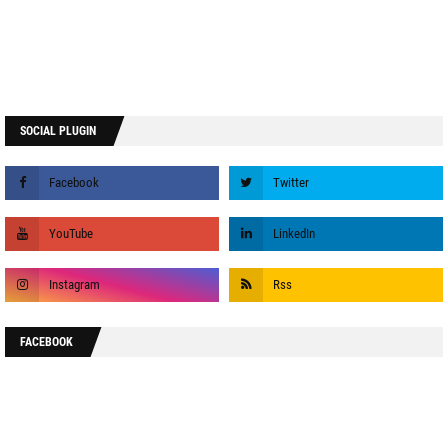
SOCIAL PLUGIN
FACEBOOK