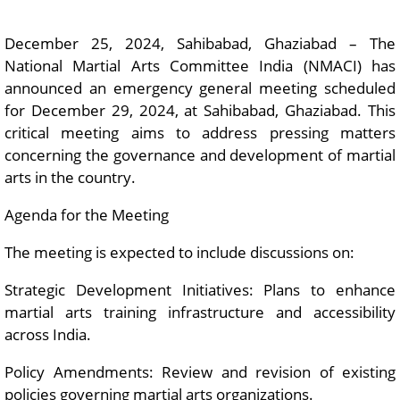
December 25, 2024, Sahibabad, Ghaziabad – The
National Martial Arts Committee India (NMACI) has
announced an emergency general meeting scheduled
for December 29, 2024, at Sahibabad, Ghaziabad. This
critical meeting aims to address pressing matters
concerning the governance and development of martial
arts in the country.
Agenda for the Meeting
The meeting is expected to include discussions on:
Strategic Development Initiatives: Plans to enhance
martial arts training infrastructure and accessibility
across India.
Policy Amendments: Review and revision of existing
policies governing martial arts organizations.