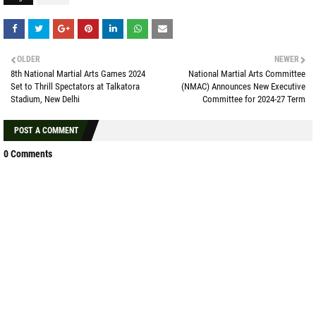
OLDER
NEWER
8th National Martial Arts Games 2024
National Martial Arts Committee
Set to Thrill Spectators at Talkatora
(NMAC) Announces New Executive
Stadium, New Delhi
Committee for 2024-27 Term
POST A COMMENT
0 Comments