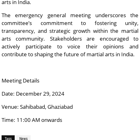
arts in India.
The emergency general meeting underscores the
committee’s commitment to fostering unity,
transparency, and strategic growth within the martial
arts community. Stakeholders are encouraged to
actively participate to voice their opinions and
contribute to shaping the future of martial arts in India.
Meeting Details
Date: December 29, 2024
Venue: Sahibabad, Ghaziabad
Time: 11:00 AM onwards
Tags
News