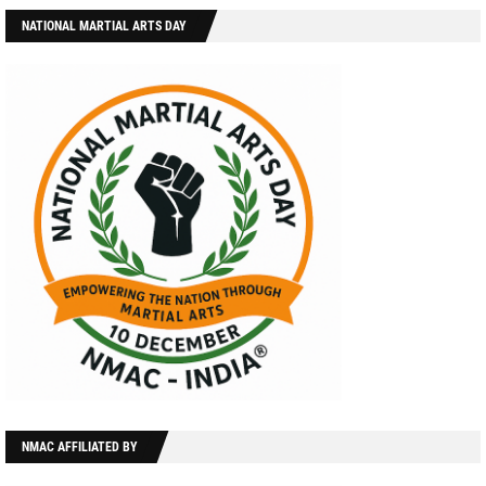
NATIONAL MARTIAL ARTS DAY
NMAC AFFILIATED BY