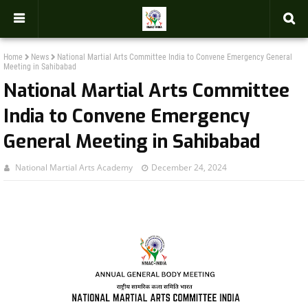
-->
Home
News
National Martial Arts Committee India to Convene Emergency General
Meeting in Sahibabad
National Martial Arts Committee
India to Convene Emergency
General Meeting in Sahibabad
National Martial Arts Academy
December 24, 2024