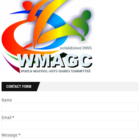
CONTACT FORM
Name
Email
*
Message
*