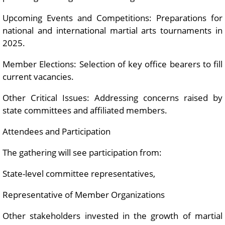
Upcoming Events and Competitions: Preparations for
national and international martial arts tournaments in
2025.
Member Elections: Selection of key office bearers to fill
current vacancies.
Other Critical Issues: Addressing concerns raised by
state committees and affiliated members.
Attendees and Participation
The gathering will see participation from:
State-level committee representatives,
Representative of Member Organizations
Other stakeholders invested in the growth of martial