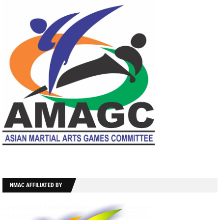
NMAC AFFILIATED BY